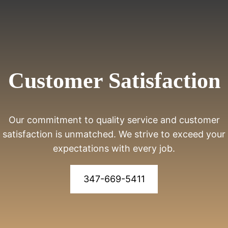
Customer Satisfaction
Our commitment to quality service and customer
satisfaction is unmatched. We strive to exceed your
expectations with every job.
347-669-5411