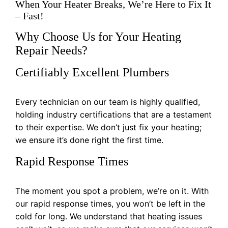
When Your Heater Breaks, We’re Here to Fix It
– Fast!
Why Choose Us for Your Heating
Repair Needs?
Certifiably Excellent Plumbers
Every technician on our team is highly qualified,
holding industry certifications that are a testament
to their expertise. We don’t just fix your heating;
we ensure it’s done right the first time.
Rapid Response Times
The moment you spot a problem, we’re on it. With
our rapid response times, you won’t be left in the
cold for long. We understand that heating issues