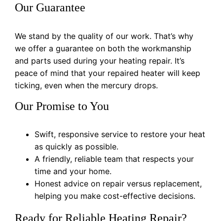
Our Guarantee
We stand by the quality of our work. That’s why
we offer a guarantee on both the workmanship
and parts used during your heating repair. It’s
peace of mind that your repaired heater will keep
ticking, even when the mercury drops.
Our Promise to You
Swift, responsive service to restore your heat
as quickly as possible.
A friendly, reliable team that respects your
time and your home.
Honest advice on repair versus replacement,
helping you make cost-effective decisions.
Ready for Reliable Heating Repair?