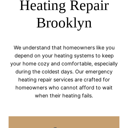
Heating Repair
Brooklyn
We understand that homeowners like you
depend on your heating systems to keep
your home cozy and comfortable, especially
during the coldest days. Our emergency
heating repair services are crafted for
homeowners who cannot afford to wait
when their heating fails.