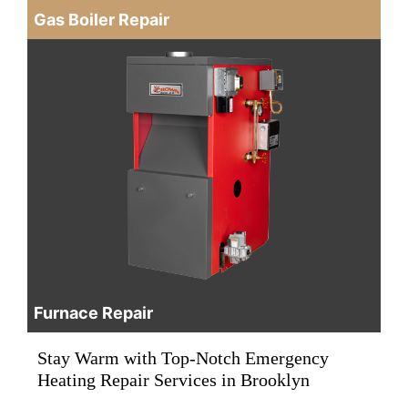
Gas Boiler Repair
Furnace Repair
Stay Warm with Top-Notch Emergency
Heating Repair Services in Brooklyn