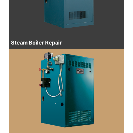
Steam Boiler Repair