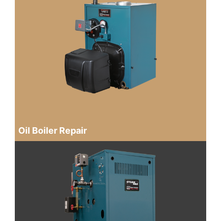
Oil Boiler Repair