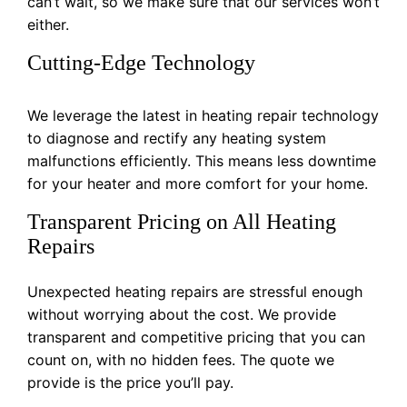
can’t wait, so we make sure that our services won’t
either.
Cutting-Edge Technology
We leverage the latest in heating repair technology
to diagnose and rectify any heating system
malfunctions efficiently. This means less downtime
for your heater and more comfort for your home.
Transparent Pricing on All Heating
Repairs
Unexpected heating repairs are stressful enough
without worrying about the cost. We provide
transparent and competitive pricing that you can
count on, with no hidden fees. The quote we
provide is the price you’ll pay.