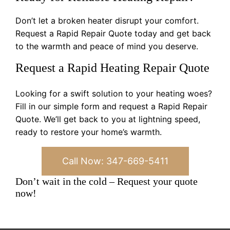
Don’t let a broken heater disrupt your comfort.
Request a Rapid Repair Quote today and get back
to the warmth and peace of mind you deserve.
Request a Rapid Heating Repair Quote
Looking for a swift solution to your heating woes?
Fill in our simple form and request a Rapid Repair
Quote. We’ll get back to you at lightning speed,
ready to restore your home’s warmth.
Call Now: 347-669-5411
Don’t wait in the cold – Request your quote
now!