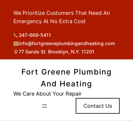
We Prioritize Customers That Need An
Emergency At No Extra Cost
347-669-5411
info@fortgreeneplumbingandheating.com
77 Sands St. Brooklyn, N.Y. 11201
Fort Greene Plumbing
And Heating
We Care About Your Repair
Contact Us